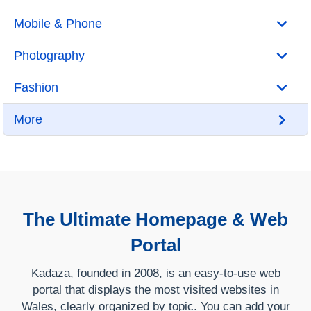
Mobile & Phone
Photography
Fashion
More
The Ultimate Homepage & Web
Portal
Kadaza, founded in 2008, is an easy-to-use web
portal that displays the most visited websites in
Wales, clearly organized by topic. You can add your