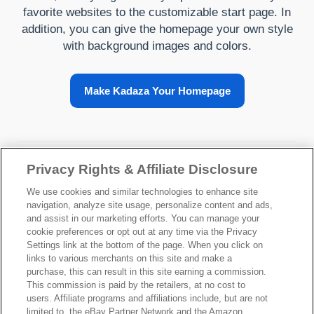
favorite websites to the customizable start page. In
addition, you can give the homepage your own style
with background images and colors.
Make Kadaza Your Homepage
About Kadaza
Privacy Rights & Affiliate Disclosure
We use cookies and similar technologies to enhance site
navigation, analyze site usage, personalize content and ads,
and assist in our marketing efforts. You can manage your
cookie preferences or opt out at any time via the Privacy
Settings link at the bottom of the page. When you click on
links to various merchants on this site and make a
Your Privacy Choices
purchase, this can result in this site earning a commission.
This commission is paid by the retailers, at no cost to
users. Affiliate programs and affiliations include, but are not
©2026 Kadaza -
Privacy
-
Terms of service
limited to, the eBay Partner Network and the Amazon