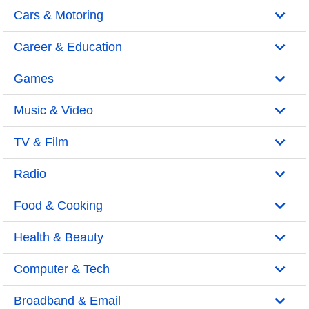
Cars & Motoring
Career & Education
Games
Music & Video
TV & Film
Radio
Food & Cooking
Health & Beauty
Computer & Tech
Broadband & Email