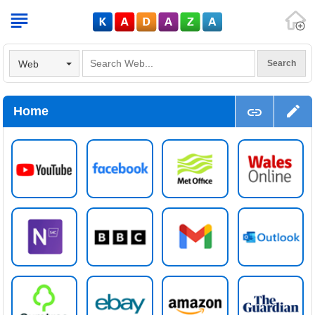
V
Web
Home