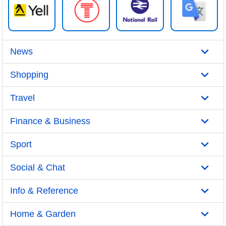
News
Shopping
Travel
Finance & Business
Sport
Social & Chat
Info & Reference
Home & Garden