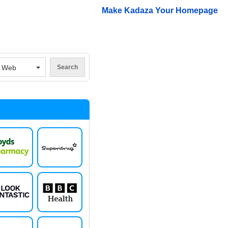
Make Kadaza Your Homepage
V
Web