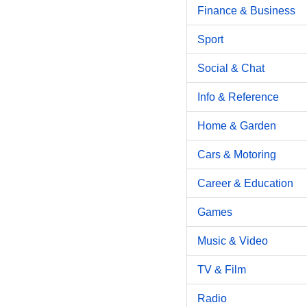
Finance & Business
Sport
Social & Chat
Info & Reference
Home & Garden
Cars & Motoring
Career & Education
Games
Music & Video
TV & Film
Radio