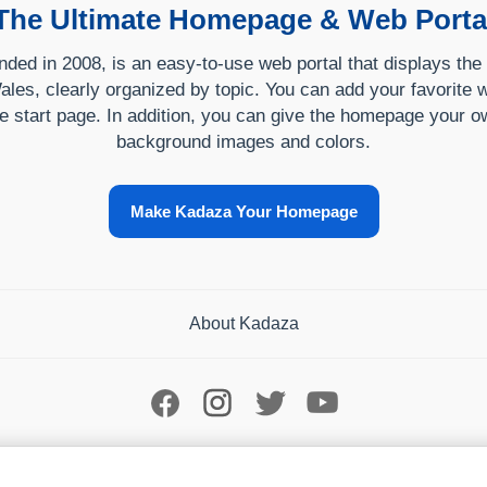
The Ultimate Homepage & Web Porta
ded in 2008, is an easy-to-use web portal that displays the
ales, clearly organized by topic. You can add your favorite w
e start page. In addition, you can give the homepage your ow
background images and colors.
Make Kadaza Your Homepage
About Kadaza
Your Privacy Choices