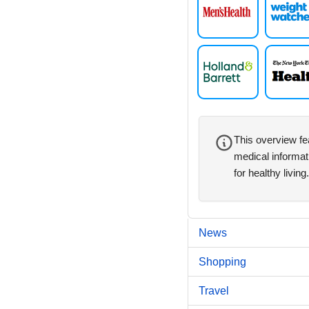
This overview fe
medical informat
for healthy living.
News
Shopping
Travel