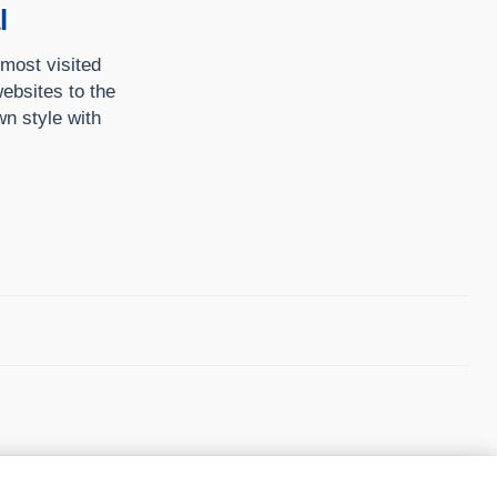
l
 most visited
ebsites to the
n style with