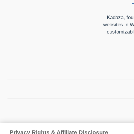
Kadaza, foun
websites in W
customizabl
Privacy Rights & Affiliate Disclosure