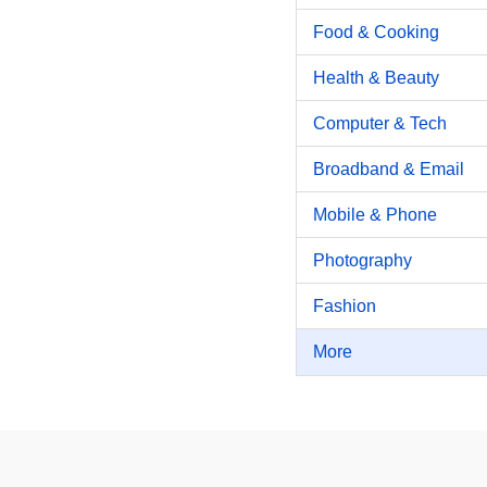
Food & Cooking
Health & Beauty
Computer & Tech
Broadband & Email
Mobile & Phone
Photography
Fashion
More