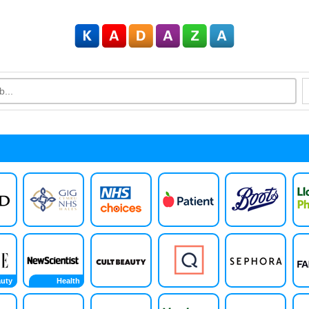
uty
Health