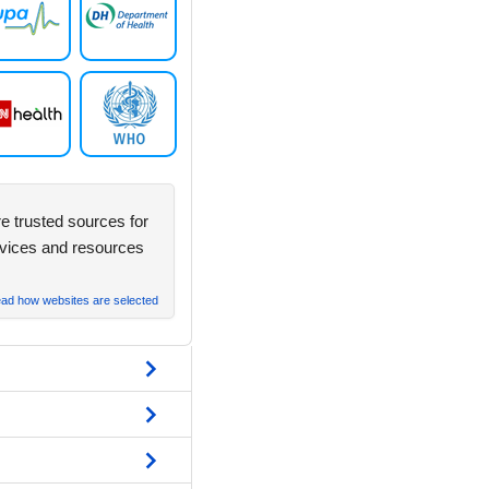
e trusted sources for
rvices and resources
ad how websites are selected