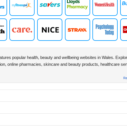
atures popular health, beauty and wellbeing websites in Wales. Explor
ion, online pharmacies, skincare and beauty products, healthcare se
Re